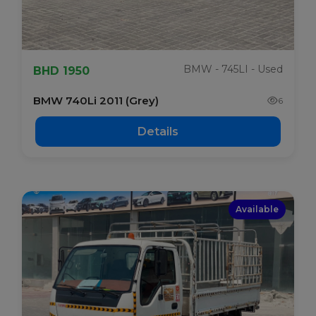
BMW - 745LI - Used
BHD 1950
BMW 740Li 2011 (Grey)
6
Details
Available