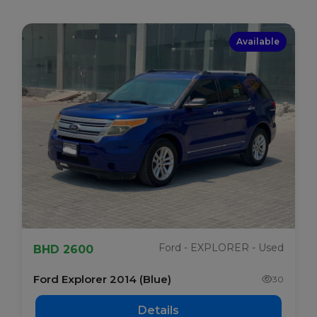
Available
Ford - EXPLORER - Used
BHD 2600
Ford Explorer 2014 (Blue)
30
Details