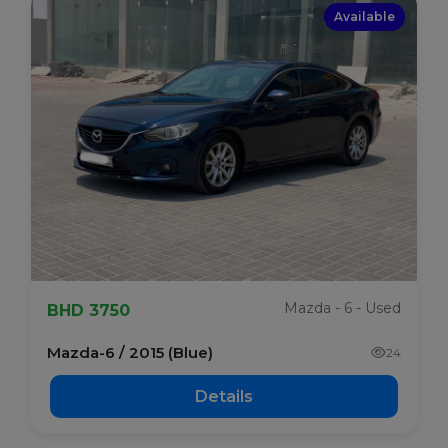
Available
Mazda - 6 - Used
BHD 3750
Mazda-6 / 2015 (Blue)
24
Details