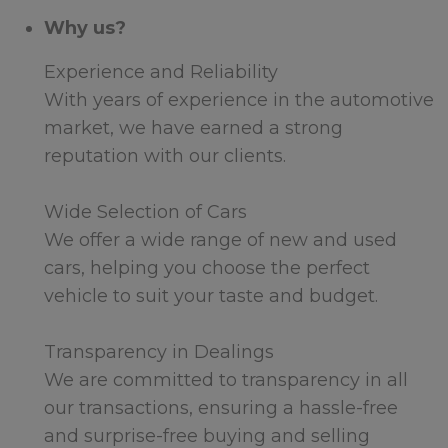
Why us?
Experience and Reliability
With years of experience in the automotive
market, we have earned a strong
reputation with our clients.
Wide Selection of Cars
We offer a wide range of new and used
cars, helping you choose the perfect
vehicle to suit your taste and budget.
Transparency in Dealings
We are committed to transparency in all
our transactions, ensuring a hassle-free
and surprise-free buying and selling