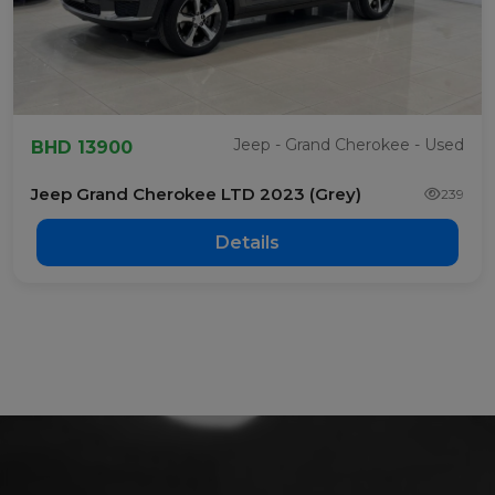
Jeep - Grand Cherokee - Used
BHD 13900
Jeep Grand Cherokee LTD 2023 (Grey)
239
Details