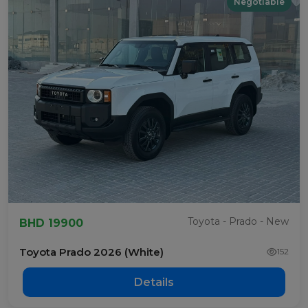
Negotiable
Toyota - Prado - New
BHD 19900
Toyota Prado 2026 (White)
152
Details