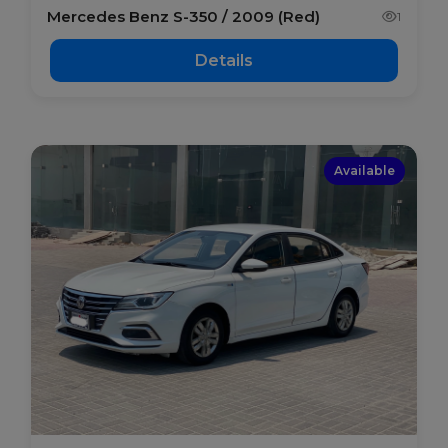
Mercedes Benz S-350 / 2009 (Red)
1
Details
Available