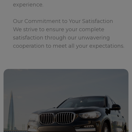
experience.
Our Commitment to Your Satisfaction
We strive to ensure your complete
satisfaction through our unwavering
cooperation to meet all your expectations.