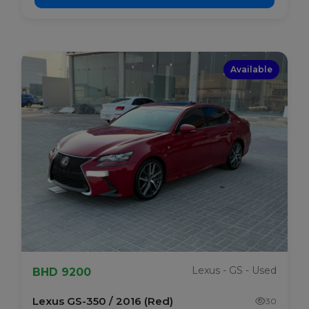
Available
Lexus - GS - Used
BHD 9200
Lexus GS-350 / 2016 (Red)
30