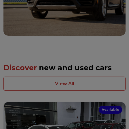
Discover
new and used cars
View All
Available