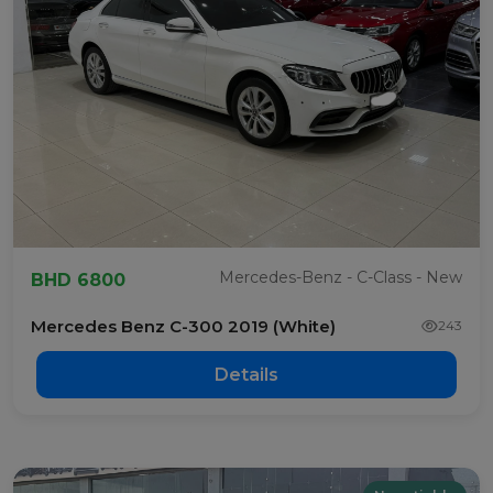
Mercedes-Benz - C-Class - New
BHD 6800
Mercedes Benz C-300 2019 (White)
243
Details