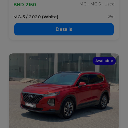
MG - MG 5 - Used
BHD 2150
MG-5 / 2020 (White)
0
Details
Available