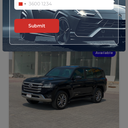
Lexus GX-460 / 2016 (Brown)
32
Details
Submit
Available