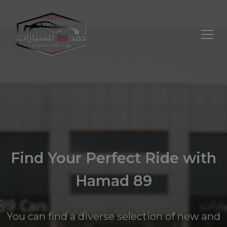
Find Your Perfect Ride with
Hamad 89
You can find a diverse selection of new and