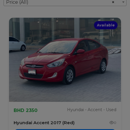
Price (All)
×
Available
Hyundai - Accent - Used
BHD 2350
Hyundai Accent 2017 (Red)
0