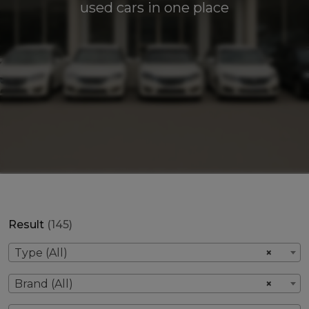
used cars in one place
Result
(145)
Type (All)
×
Brand (All)
×