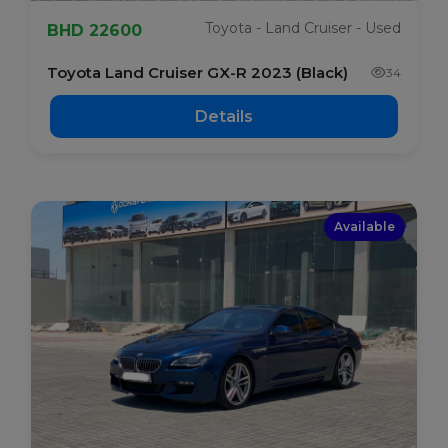
Toyota - Land Cruiser - Used
BHD 22600
Toyota Land Cruiser GX-R 2023 (Black)
34
Details
Available