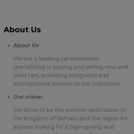
About Us
About Us
We are a leading car showroom
specializing in buying and selling new and
used cars, providing integrated and
distinguished services to our customers.
Our vision
We strive to be the premier destination in
the Kingdom of Bahrain and the region for
anyone looking for a high-quality and