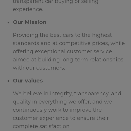
transparent car buying or selling
experience.
Our Mission
Providing the best cars to the highest
standards and at competitive prices, while
offering exceptional customer service
aimed at building long-term relationships
with our customers.
Our values
We believe in integrity, transparency, and
quality in everything we offer, and we
continuously work to improve the
customer experience to ensure their
complete satisfaction.