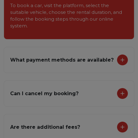
To book a car, visit the platform, select the
suitable vehicle, choose the rental duration, and
follow the booking steps through our online
system.
What payment methods are available?
Can I cancel my booking?
Are there additional fees?