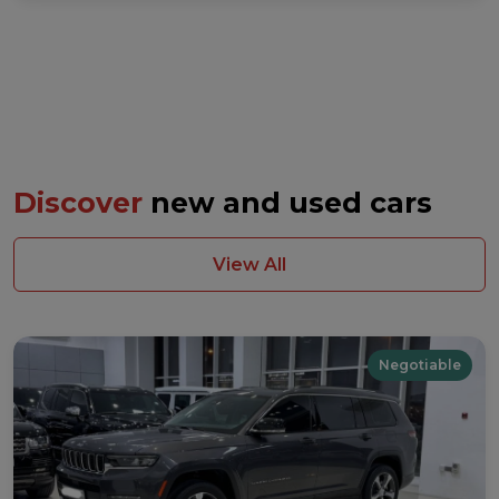
Discover
new and used cars
View All
Negotiable