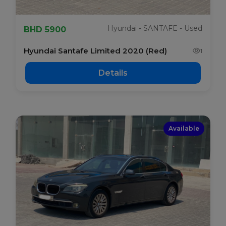
Hyundai - SANTAFE - Used
BHD 5900
Hyundai Santafe Limited 2020 (Red)
1
Details
Available