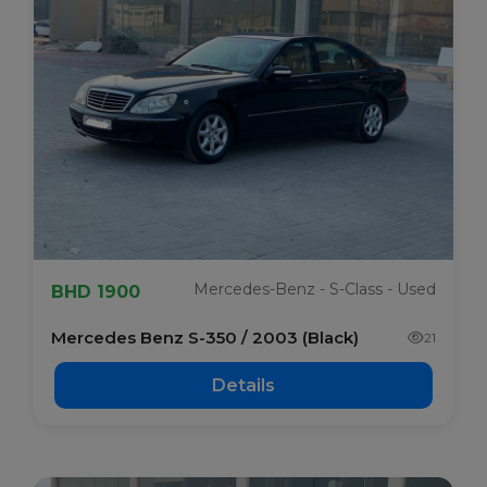
Mercedes-Benz - S-Class - Used
BHD 1900
Mercedes Benz S-350 / 2003 (Black)
21
Details