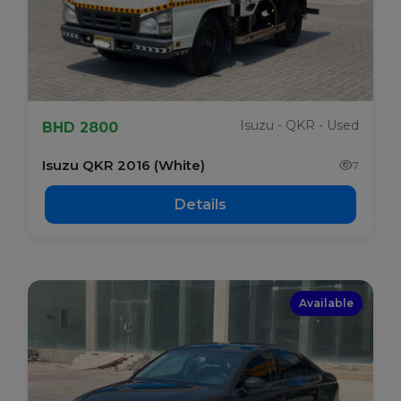
Isuzu - QKR - Used
BHD 2800
Isuzu QKR 2016 (White)
7
Details
Available