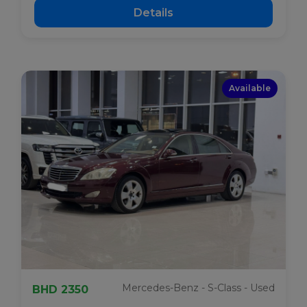
Details
Available
Mercedes-Benz - S-Class - Used
BHD 2350