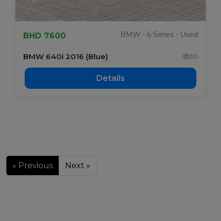
BMW - 6 Series - Used
BHD 7600
BMW 640i 2016 (Blue)
30
Details
« Previous
Next »