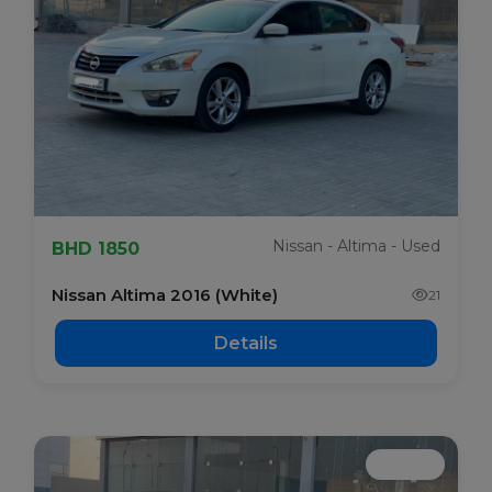
Nissan - Altima - Used
BHD 1850
Nissan Altima 2016 (White)
21
Details
Booked