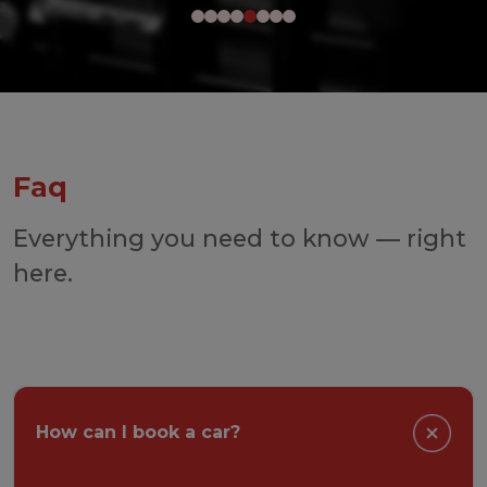
Faq
Everything you need to know — right
here.
How can I book a car?