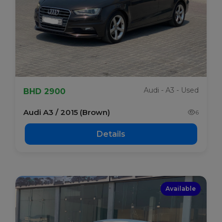
Audi - A3 - Used
BHD 2900
Audi A3 / 2015 (Brown)
6
Details
Available