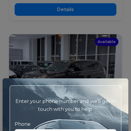
Details
Available
Enter your phone number and we'll get in
touch with you to help.
Phone
Lexus - GX - Used
BHD 11600