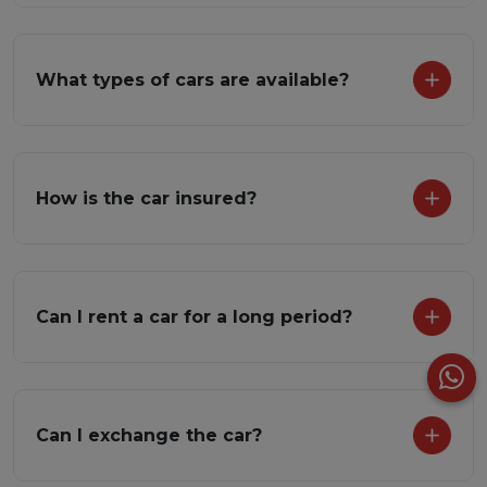
What types of cars are available?
How is the car insured?
Can I rent a car for a long period?
Can I exchange the car?