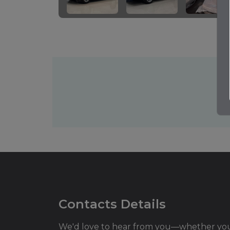
Contacts Details
We'd love to hear from you—whether yo