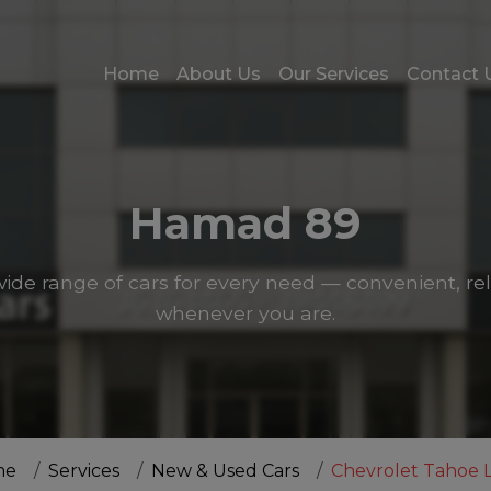
Home
About Us
Our Services
Contact 
Hamad 89
ide range of cars for every need — convenient, rel
whenever you are.
me
Services
New & Used Cars
Chevrolet Tahoe LS