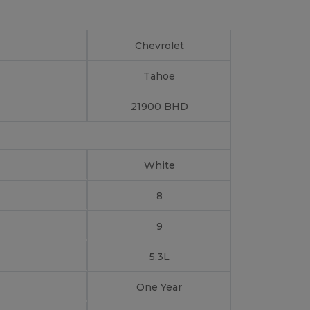
Chevrolet
Tahoe
21900 BHD
White
8
9
5.3L
One Year