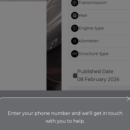
Transmission
Year
Engine type
kilometer
Structure type
Published Date
08 February 2026
Features
Alloy Wheel
Bluetooth
Enter your phone number and we'll get in touch
Camera
with you to help.
Cruise Control