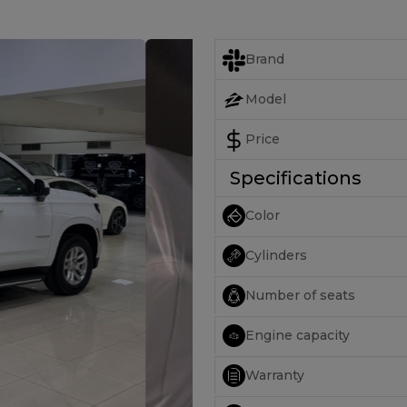
Brand
Model
Price
Specifications
Color
Cylinders
Number of seats
Engine capacity
Warranty