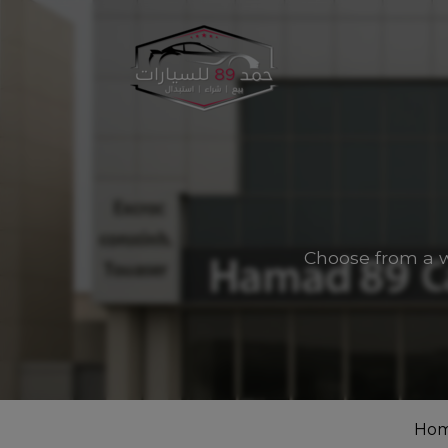
Choose from a w
Ho