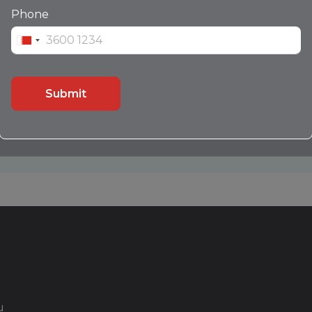
Leather Seats
Phone
Push Button Start
Sensors
Submit
Contact Us
Call
WhatsApp
u