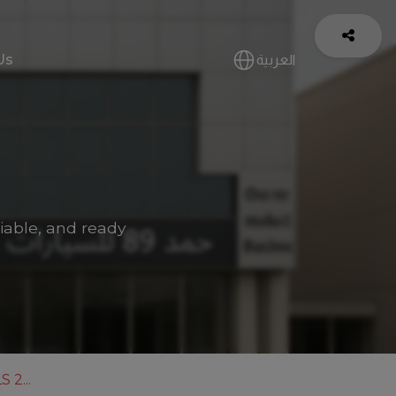
Us
العربية
iable, and ready
 2...