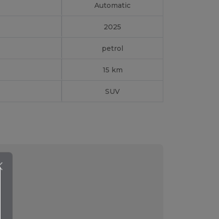
Automatic
2025
petrol
15 km
SUV