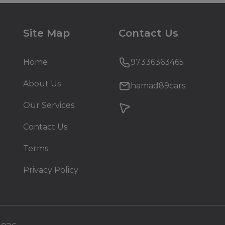
Site Map
Contact Us
Home
97336363465
About Us
hamad89cars
Our Services
Contact Us
Terms
Privacy Policy