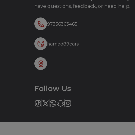
have questions, feedback, or need help.
97336363465
hamad89cars
Follow Us