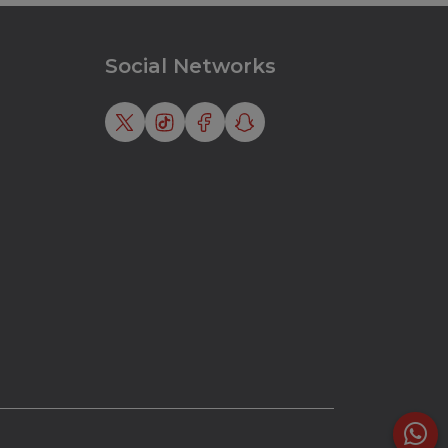
Social Networks