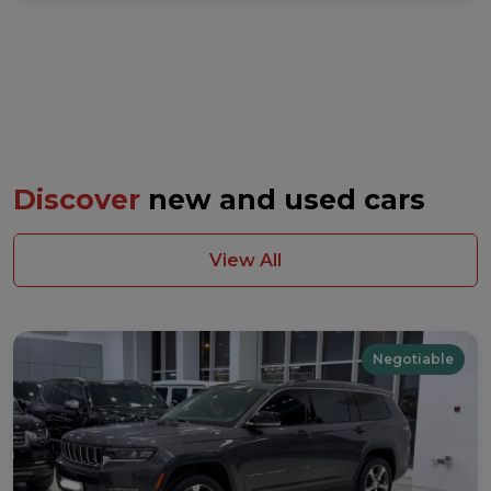
Discover
new and used cars
View All
Negotiable