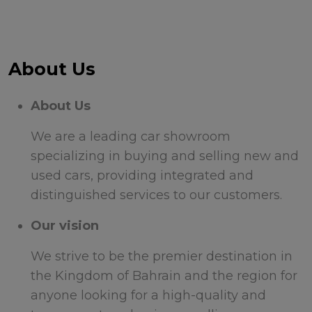
About Us
About Us
We are a leading car showroom
specializing in buying and selling new and
used cars, providing integrated and
distinguished services to our customers.
Our vision
We strive to be the premier destination in
the Kingdom of Bahrain and the region for
anyone looking for a high-quality and