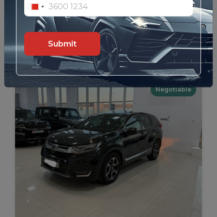
Lexus LX-570 2010 (Black)
99
Details
Submit
Negotiable