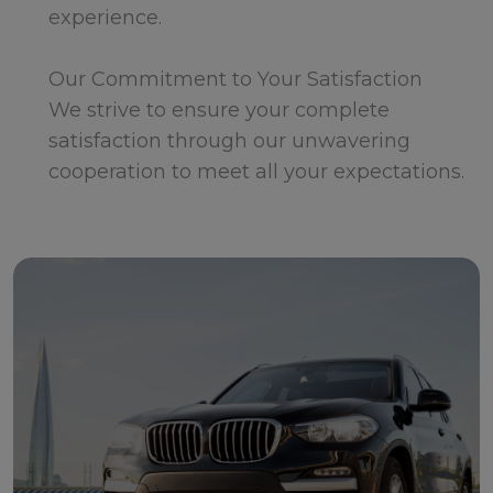
experience.
Our Commitment to Your Satisfaction
We strive to ensure your complete
satisfaction through our unwavering
cooperation to meet all your expectations.