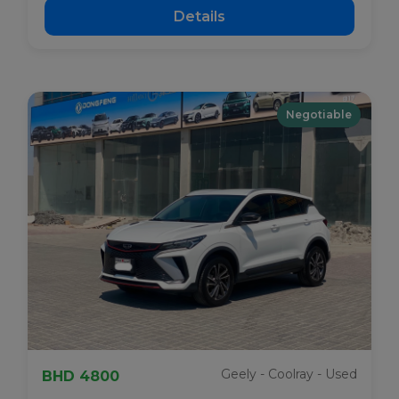
Details
Negotiable
Geely - Coolray - Used
BHD 4800