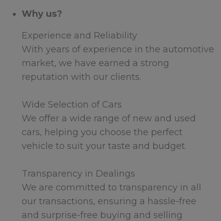
Why us?
Experience and Reliability
With years of experience in the automotive
market, we have earned a strong
reputation with our clients.
Wide Selection of Cars
We offer a wide range of new and used
cars, helping you choose the perfect
vehicle to suit your taste and budget.
Transparency in Dealings
We are committed to transparency in all
our transactions, ensuring a hassle-free
and surprise-free buying and selling