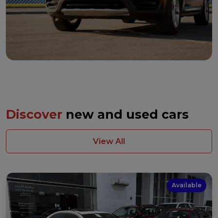
Discover
new and used cars
View All
Available