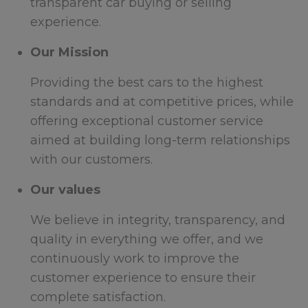
transparent car buying or selling
experience.
Our Mission
Providing the best cars to the highest
standards and at competitive prices, while
offering exceptional customer service
aimed at building long-term relationships
with our customers.
Our values
We believe in integrity, transparency, and
quality in everything we offer, and we
continuously work to improve the
customer experience to ensure their
complete satisfaction.