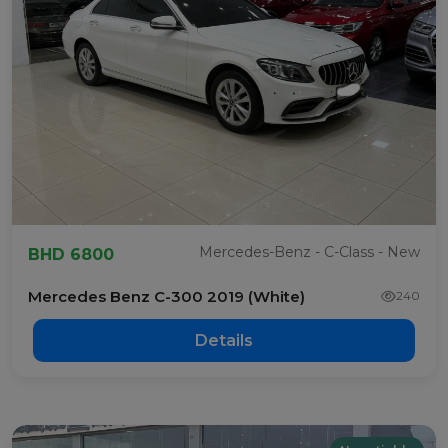
Mercedes-Benz - C-Class - New
BHD 6800
Mercedes Benz C-300 2019 (White)
240
Details