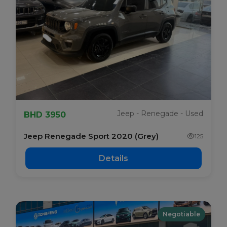
Jeep - Renegade - Used
BHD 3950
Jeep Renegade Sport 2020 (Grey)
125
Details
Negotiable