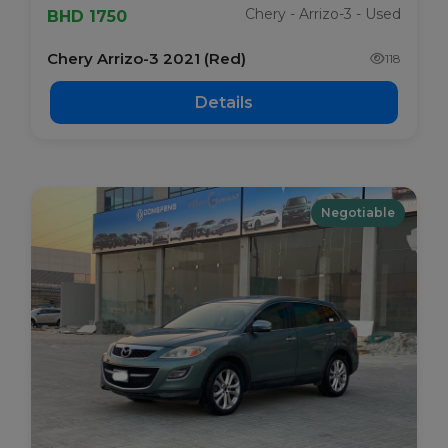
Chery - Arrizo-3 - Used
BHD 1750
Chery Arrizo-3 2021 (Red)
118
Details
Negotiable