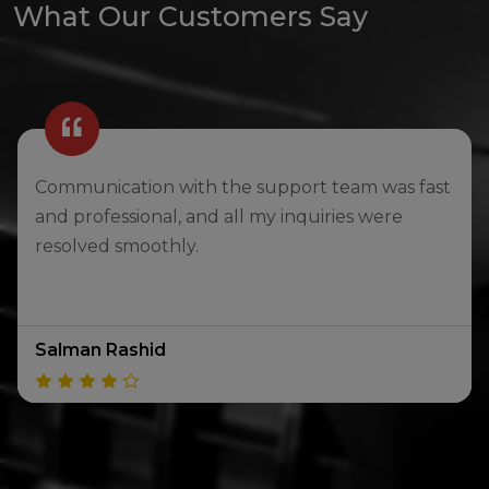
What Our Customers Say
The transparency in pricing and information
made me feel comfortable and confident when
choosing a car.
Hind Mahmoud