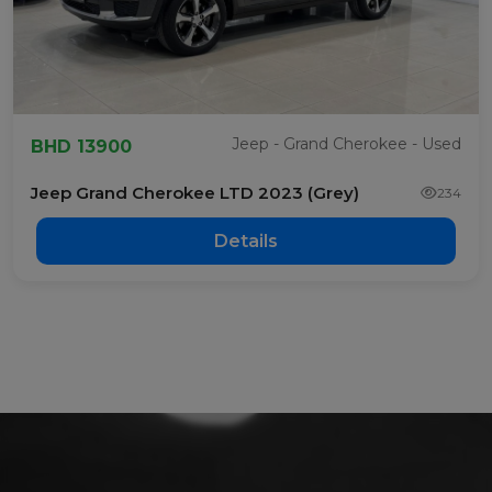
Jeep - Grand Cherokee - Used
BHD 13900
Jeep Grand Cherokee LTD 2023 (Grey)
234
Details