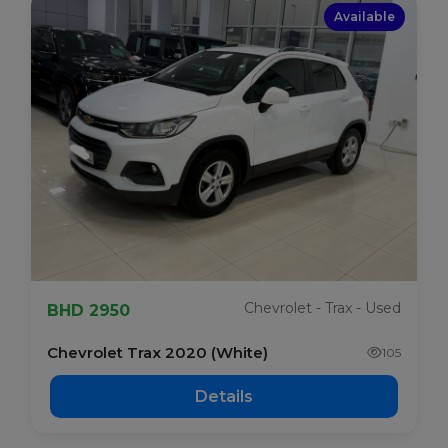
Available
Chevrolet - Trax - Used
BHD 2950
Chevrolet Trax 2020 (White)
105
Details