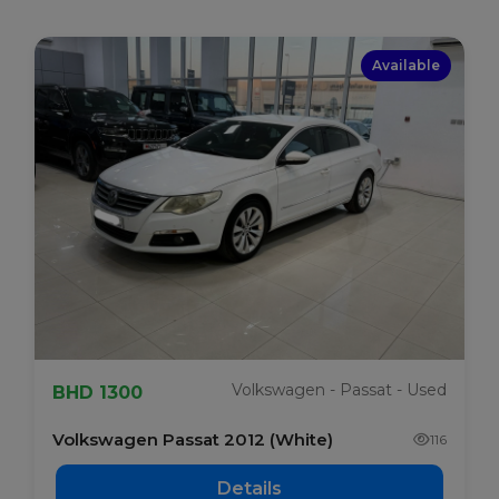
Available
Volkswagen - Passat - Used
BHD 1300
Volkswagen Passat 2012 (White)
116
Details