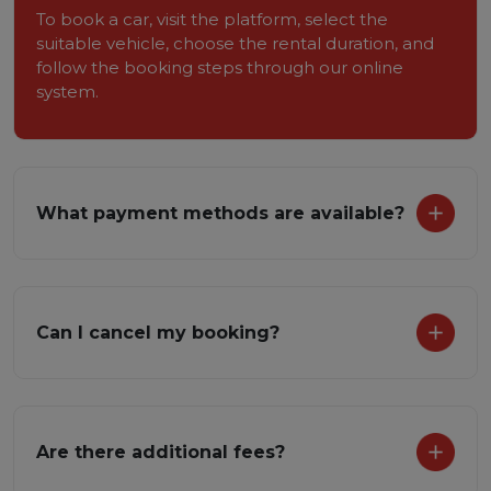
To book a car, visit the platform, select the
suitable vehicle, choose the rental duration, and
follow the booking steps through our online
system.
What payment methods are available?
Can I cancel my booking?
Are there additional fees?