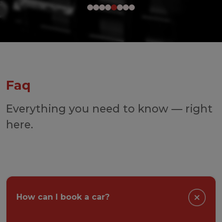
Faq
Everything you need to know — right
here.
How can I book a car?