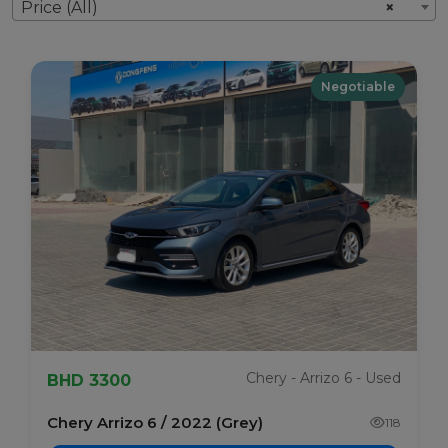
Price (All)
×
Negotiable
Chery - Arrizo 6 - Used
BHD 3300
Chery Arrizo 6 / 2022 (Grey)
118